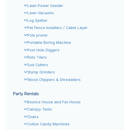
Lawn Power Seeder
Lawn Vacuums
Log Splitter
Pet Fence Installers / Cable Layer
Pole pruner
Portable Boring Machine
Post Hole Diggers
Roto Tilers
Sod Cutters
Stump Grinders
Wood Chippers & Shreadders
Party Rentals
Bounce House and Fun House
Canopy Tents
Chairs
Cotton Candy Machines