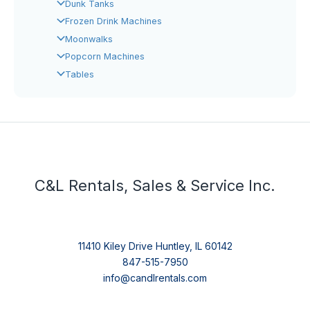
Dunk Tanks
Frozen Drink Machines
Moonwalks
Popcorn Machines
Tables
C&L Rentals, Sales & Service Inc.
11410 Kiley Drive Huntley, IL 60142
847-515-7950
info@candlrentals.com