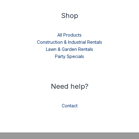
Shop
All Products
Construction & Industrial Rentals
Lawn & Garden Rentals
Party Specials
Need help?
Contact