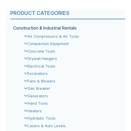
PRODUCT CATEGORIES
Construction & Industrial Rentals
Air Compressors & Air Tools
Compaction Equipment
Concrete Tools
Drywall Hangers
Electrical Tools
Excavators
Fans & Blowers
Gas Breaker
Generators
Hand Tools
Heaters
Hydraulic Tools
Lasers & Auto Levels