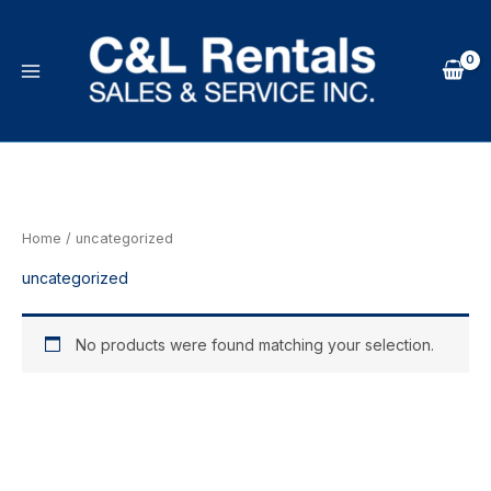
Skip
to
content
Home
/ uncategorized
uncategorized
No products were found matching your selection.