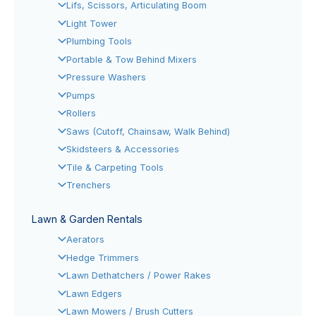
Lifs, Scissors, Articulating Boom
Light Tower
Plumbing Tools
Portable & Tow Behind Mixers
Pressure Washers
Pumps
Rollers
Saws (Cutoff, Chainsaw, Walk Behind)
Skidsteers & Accessories
Tile & Carpeting Tools
Trenchers
Lawn & Garden Rentals
Aerators
Hedge Trimmers
Lawn Dethatchers / Power Rakes
Lawn Edgers
Lawn Mowers / Brush Cutters