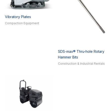
Vibratory Plates
Compaction Equipment
SDS-max® Thru-hole Rotary
Hammer Bits
Construction & Industrial Rentals