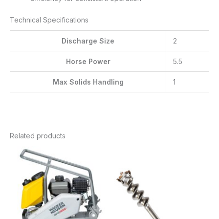
Technical Specifications
Discharge Size
2
Horse Power
5.5
Max Solids Handling
1
Related products