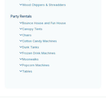
Wood Chippers & Shreadders
Party Rentals
Bounce House and Fun House
Canopy Tents
Chairs
Cotton Candy Machines
Dunk Tanks
Frozen Drink Machines
Moonwalks
Popcorn Machines
Tables