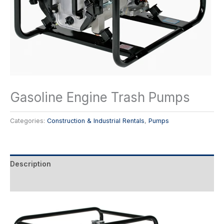
Gasoline Engine Trash Pumps
Categories:
Construction & Industrial Rentals
,
Pumps
Description
Reviews (0)