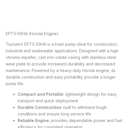
EPT3-50HA (Honda Engine)
Tsurumi’s EPT3-50HA is a trash pump ideal for construction,
industrial and wastewater applications. Designed with a high
chrome impeller, cast iron volute casing with stainless steel
wear plate to provide increased durability and decreased
maintenance. Powered by a heavy-duty Honda engine, its
durable construction and easy portability provide a longer
pump life.
Compact and Portable:
lightweight design for easy
transport and quick deployment
Durable Construction
: built to withstand tough
conditions and ensure long service life
Reliable Engine
: provides dependable power and fuel
efficiency for consistent operation