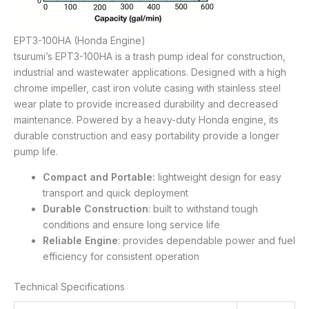
EPT3-100HA (Honda Engine)
tsurumi’s EPT3-100HA is a trash pump ideal for construction,
industrial and wastewater applications. Designed with a high
chrome impeller, cast iron volute casing with stainless steel
wear plate to provide increased durability and decreased
maintenance. Powered by a heavy-duty Honda engine, its
durable construction and easy portability provide a longer
pump life.
Compact and Portable:
lightweight design for easy
transport and quick deployment
Durable Construction
: built to withstand tough
conditions and ensure long service life
Reliable Engine
: provides dependable power and fuel
efficiency for consistent operation
Technical Specifications