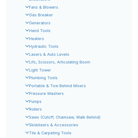
Fans & Blowers
Gas Breaker
Generators
Hand Tools
Heaters
Hydraulic Tools
Lasers & Auto Levels
Lifs, Scissors, Articulating Boom
Light Tower
Plumbing Tools
Portable & Tow Behind Mixers
Pressure Washers
Pumps
Rollers
Saws (Cutoff, Chainsaw, Walk Behind)
Skidsteers & Accessories
Tile & Carpeting Tools