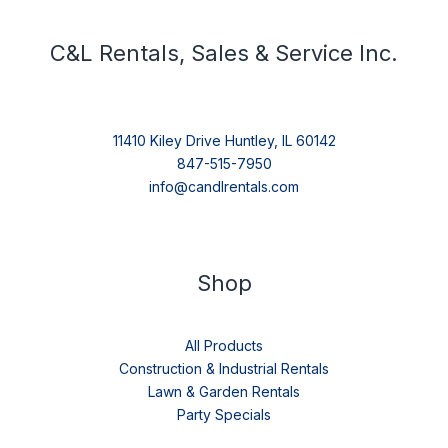
C&L Rentals, Sales & Service Inc.
11410 Kiley Drive Huntley, IL 60142
847-515-7950
info@candlrentals.com
Shop
All Products
Construction & Industrial Rentals
Lawn & Garden Rentals
Party Specials