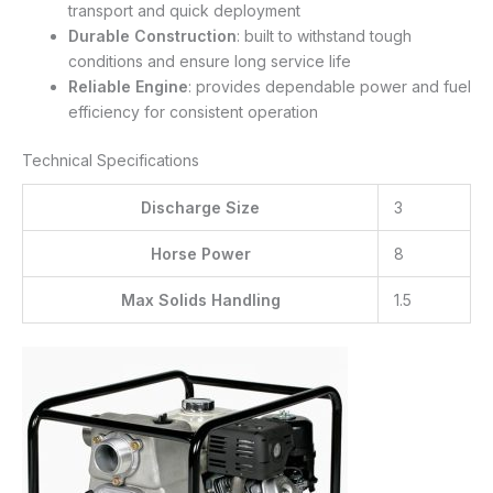
transport and quick deployment
Durable Construction
: built to withstand tough
conditions and ensure long service life
Reliable Engine
: provides dependable power and fuel
efficiency for consistent operation
Technical Specifications
Discharge Size
3
Horse Power
8
Max Solids Handling
1.5