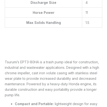
Discharge Size
4
Horse Power
11
Max Solids Handling
1.5
Tsurumi’s EPT3-80HA is a trash pump ideal for construction,
industrial and wastewater applications. Designed with a high
chrome impeller, cast iron volute casing with stainless steel
wear plate to provide increased durability and decreased
maintenance. Powered by a heavy-duty Honda engine, its
durable construction and easy portability provide a longer
pump life.
Compact and Portable:
lightweight design for easy