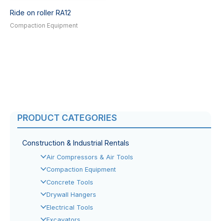
Ride on roller RA12
Compaction Equipment
PRODUCT CATEGORIES
Construction & Industrial Rentals
Air Compressors & Air Tools
Compaction Equipment
Concrete Tools
Drywall Hangers
Electrical Tools
Excavators