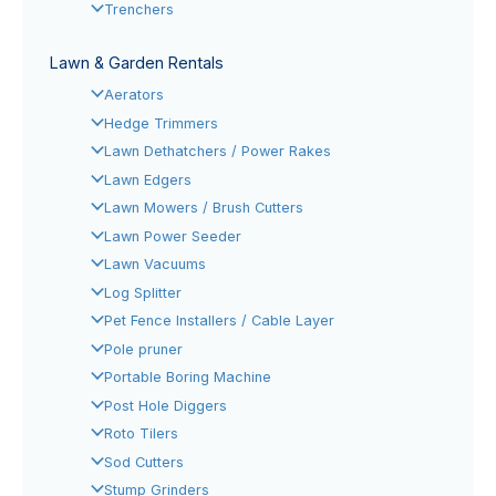
Trenchers
Lawn & Garden Rentals
Aerators
Hedge Trimmers
Lawn Dethatchers / Power Rakes
Lawn Edgers
Lawn Mowers / Brush Cutters
Lawn Power Seeder
Lawn Vacuums
Log Splitter
Pet Fence Installers / Cable Layer
Pole pruner
Portable Boring Machine
Post Hole Diggers
Roto Tilers
Sod Cutters
Stump Grinders