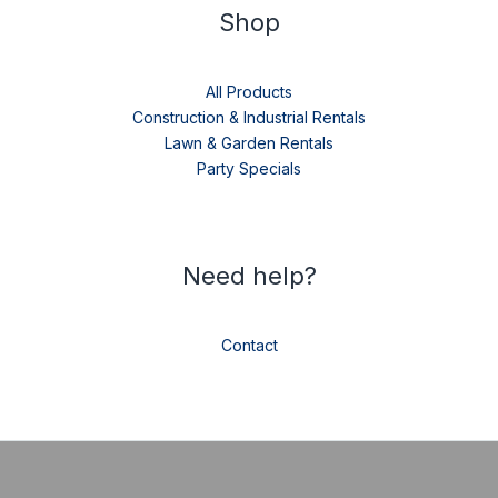
Shop
All Products
Construction & Industrial Rentals
Lawn & Garden Rentals
Party Specials
Need help?
Contact