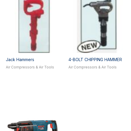
Jack Hammers
4-BOLT CHIPPING HAMMER
Air Compressors & Air Tools
Air Compressors & Air Tools