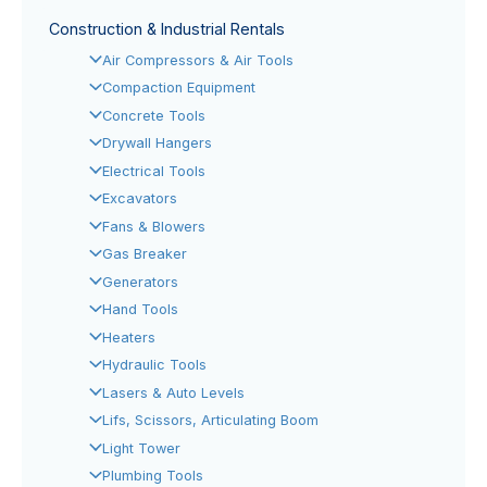
Construction & Industrial Rentals
Air Compressors & Air Tools
Compaction Equipment
Concrete Tools
Drywall Hangers
Electrical Tools
Excavators
Fans & Blowers
Gas Breaker
Generators
Hand Tools
Heaters
Hydraulic Tools
Lasers & Auto Levels
Lifs, Scissors, Articulating Boom
Light Tower
Plumbing Tools