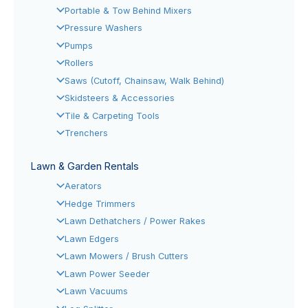
Portable & Tow Behind Mixers
Pressure Washers
Pumps
Rollers
Saws (Cutoff, Chainsaw, Walk Behind)
Skidsteers & Accessories
Tile & Carpeting Tools
Trenchers
Lawn & Garden Rentals
Aerators
Hedge Trimmers
Lawn Dethatchers / Power Rakes
Lawn Edgers
Lawn Mowers / Brush Cutters
Lawn Power Seeder
Lawn Vacuums