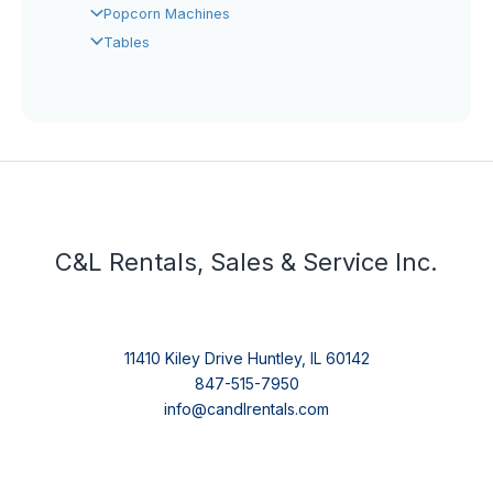
Popcorn Machines
Tables
C&L Rentals, Sales & Service Inc.
11410 Kiley Drive Huntley, IL 60142
847-515-7950
info@candlrentals.com