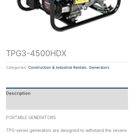
TPG3-4500HDX
Categories:
Construction & Industrial Rentals
,
Generators
Description
Reviews (0)
PORTABLE GENERATORS
TPG-series generators are designed to withstand the severe