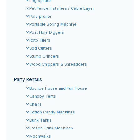
Log Splitter
Pet Fence Installers / Cable Layer
Pole pruner
Portable Boring Machine
Post Hole Diggers
Roto Tilers
Sod Cutters
Stump Grinders
Wood Chippers & Shreadders
Party Rentals
Bounce House and Fun House
Canopy Tents
Chairs
Cotton Candy Machines
Dunk Tanks
Frozen Drink Machines
Moonwalks