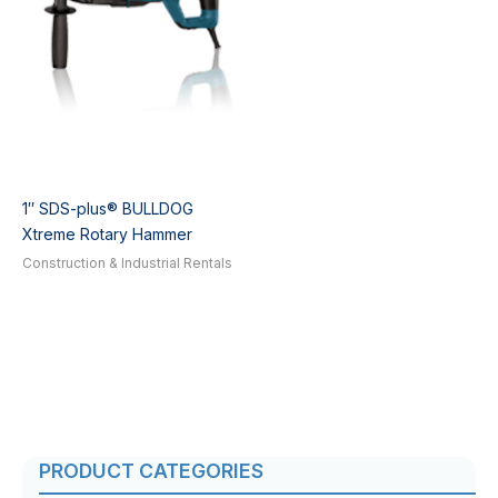
1″ SDS-plus® BULLDOG
Xtreme Rotary Hammer
Construction & Industrial Rentals
PRODUCT CATEGORIES