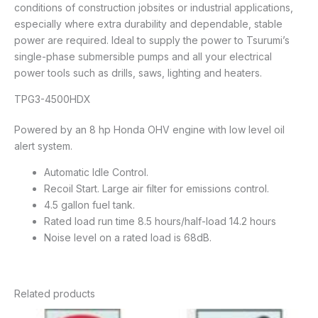
conditions of construction jobsites or industrial applications,
especially where extra durability and dependable, stable
power are required. Ideal to supply the power to Tsurumi’s
single-phase submersible pumps and all your electrical
power tools such as drills, saws, lighting and heaters.
TPG3-4500HDX
Powered by an 8 hp Honda OHV engine with low level oil
alert system.
Automatic Idle Control.
Recoil Start. Large air filter for emissions control.
4.5 gallon fuel tank.
Rated load run time 8.5 hours/half-load 14.2 hours
Noise level on a rated load is 68dB.
Related products